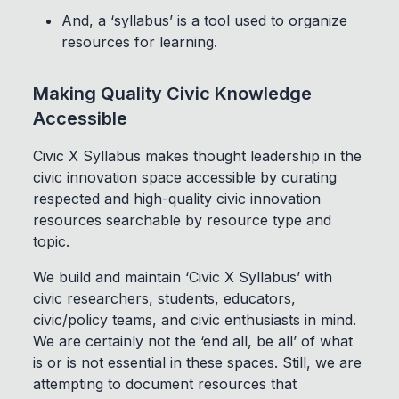
And, a ‘syllabus’ is a tool used to organize
resources for learning.
Making Quality Civic Knowledge
Accessible
Civic X Syllabus makes thought leadership in the
civic innovation space accessible by curating
respected and high-quality civic innovation
resources searchable by resource type and
topic.
We build and maintain ‘Civic X Syllabus’ with
civic researchers, students, educators,
civic/policy teams, and civic enthusiasts in mind.
We are certainly not the ‘end all, be all’ of what
is or is not essential in these spaces. Still, we are
attempting to document resources that