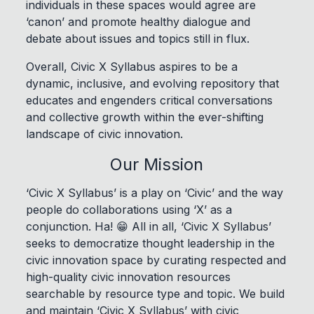
individuals in these spaces would agree are
‘canon’ and promote healthy dialogue and
debate about issues and topics still in flux.
Overall, Civic X Syllabus aspires to be a
dynamic, inclusive, and evolving repository that
educates and engenders critical conversations
and collective growth within the ever-shifting
landscape of civic innovation.
Our Mission
‘Civic X Syllabus’ is a play on ‘Civic’ and the way
people do collaborations using ‘X’ as a
conjunction. Ha! 😁 All in all, ‘Civic X Syllabus’
seeks to democratize thought leadership in the
civic innovation space by curating respected and
high-quality civic innovation resources
searchable by resource type and topic. We build
and maintain ‘Civic X Syllabus’ with civic