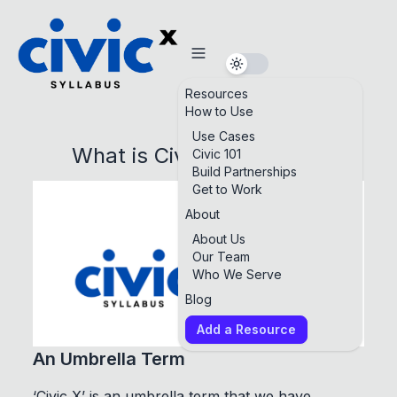
Resources
How to Use
Use Cases
What is Civic X Syllabus?
Civic 101
Build Partnerships
Get to Work
About
About Us
Our Team
Who We Serve
Blog
Add a Resource
An Umbrella Term
‘Civic X’ is an umbrella term that we have