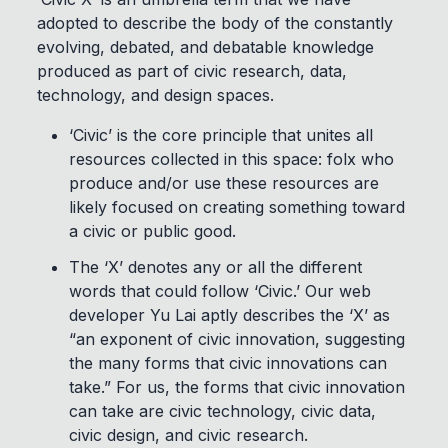
adopted to describe the body of the constantly
evolving, debated, and debatable knowledge
produced as part of civic research, data,
technology, and design spaces.
‘Civic’ is the core principle that unites all
resources collected in this space: folx who
produce and/or use these resources are
likely focused on creating something toward
a civic or public good.
The ‘X’ denotes any or all the different
words that could follow ‘Civic.’ Our web
developer Yu Lai aptly describes the ‘X’ as
“an exponent of civic innovation, suggesting
the many forms that civic innovations can
take.” For us, the forms that civic innovation
can take are civic technology, civic data,
civic design, and civic research.