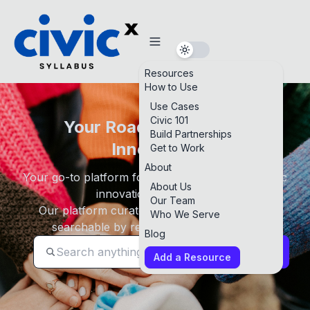
Resources
How to Use
Use Cases
Civic 101
Your Roadmap to Civic
Build Partnerships
Innovation
Get to Work
About
Your go-to platform for building foundational civic
About Us
innovation knowledge.
Our Team
Our platform curates high-quality resources
Who We Serve
searchable by resource type and topic.
Blog
Search
Add a Resource