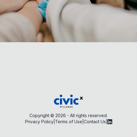
Copyright ©
2026
- All rights reserved.
Privacy Policy
|
Terms of Use
|
Contact Us
|